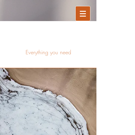
Services
Everything you need