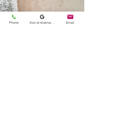
Phone
Avis et réservation
Email
Name of the service
Paragraph. Click "Edit Text" or double-
click the text box to edit its contents