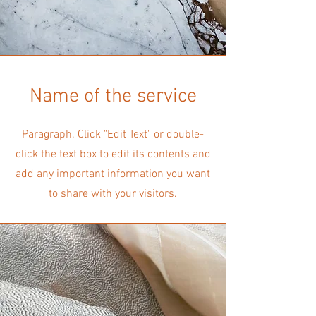
Name of the service
Paragraph. Click "Edit Text" or double-
click the text box to edit its contents and
add any important information you want
to share with your visitors.