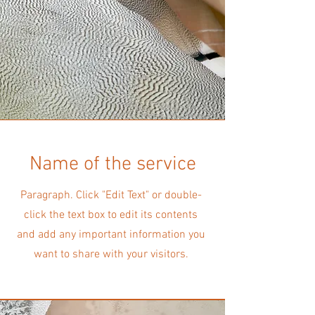
Name of the service
Paragraph. Click "Edit Text" or double-
click the text box to edit its contents
and add any important information you
want to share with your visitors.